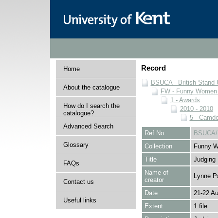
Record
Home
BSUCA - British Stand
About the catalogue
FW - Funny Women C
1 - Awards
How do I search the
2010 - 2010
catalogue?
5 - Camd
Advanced Search
Ref No
BSUCA/F
Glossary
Collection
Funny W
Title
Judging
FAQs
Name of
Lynne P
creator
Contact us
Date
21-22 A
Useful links
Extent
1 file