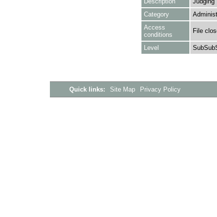
Description
Judging
Category
Administ
Access
File clo
conditions
Level
SubSubS
Quick links:
Site Map
Privacy Policy