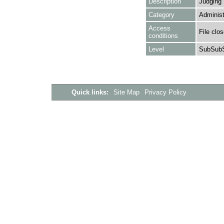
Description
Judging
Category
Administ
Access
File clo
conditions
Level
SubSubS
Quick links:
Site Map
Privacy Policy