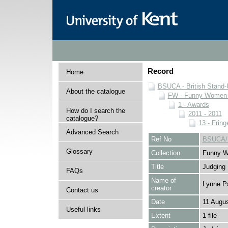
Record
Home
BSUCA - British Stand
About the catalogue
FW - Funny Women C
1 - Awards
How do I search the
2011 - 2011
catalogue?
13 - Fring
Advanced Search
Ref No
BSUCA/F
Glossary
Collection
Funny W
Title
Judging
FAQs
Name of
Lynne P
creator
Contact us
Date
11 Augus
Useful links
Extent
1 file