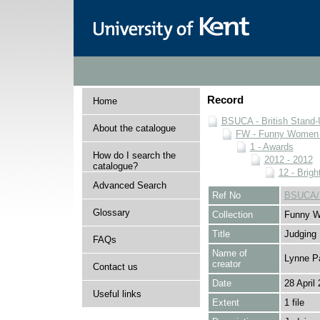
Record
Home
BSUCA - British Stand
About the catalogue
FW - Funny Women C
1 - Awards
How do I search the
2012 - 2012
catalogue?
12 - Brigh
Advanced Search
Ref No
BSUCA/F
Glossary
Collection
Funny W
Title
Judging
FAQs
Name of
Lynne P
creator
Contact us
Date
28 April
Useful links
Extent
1 file