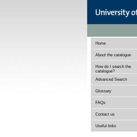
Home
About the catalogue
How do I search the
catalogue?
Advanced Search
Glossary
FAQs
Contact us
Useful links