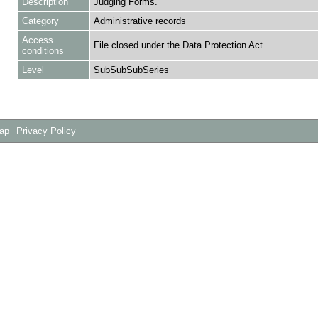
Description
Judging Forms.
Category
Administrative records
Access
File closed under the Data Protection Act.
conditions
Level
SubSubSubSeries
Map
Privacy Policy