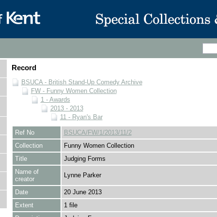
Record
BSUCA - British Stand-Up Comedy Archive
FW - Funny Women Collection
1 - Awards
2013 - 2013
11 - Ryan's Bar
Ref No
BSUCA/FW/1/2013/11/2
Collection
Funny Women Collection
Title
Judging Forms
Name of
Lynne Parker
creator
Date
20 June 2013
Extent
1 file