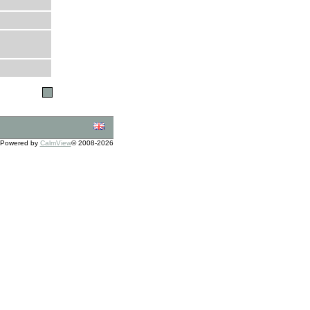
Powered by
CalmView
© 2008-2026