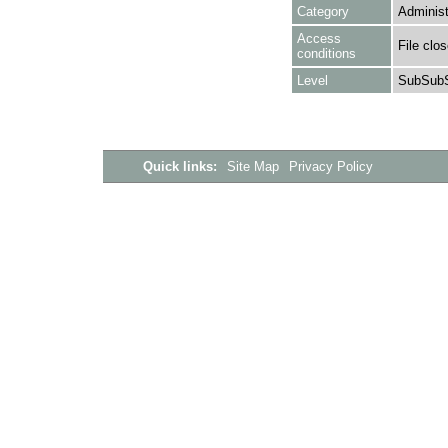
Category
Administ
Access
File clo
conditions
Level
SubSubS
Quick links:
Site Map
Privacy Policy