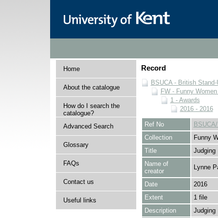
Record
Home
BSUCA - British Stand
About the catalogue
FW - Funny Women C
1 - Awards
How do I search the
2016 - 2016
catalogue?
Ref No
BSUCA/
Advanced Search
Collection
Funny W
Glossary
Title
Judging
FAQs
Name of
Lynne P
creator
Contact us
Date
2016
Extent
1 file
Useful links
Description
Judging