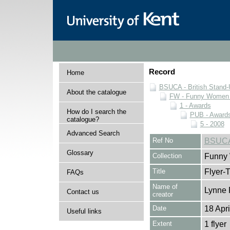
Record
Home
BSUCA - British Stand
About the catalogue
FW - Funny Women C
1 - Awards
How do I search the
PUB - Awards 
catalogue?
5 - 2008
Advanced Search
Ref No
BSUCA
Glossary
Collection
Funny 
Title
Flyer-T
FAQs
Name of
Lynne 
Contact us
creator
Date
18 Apr
Useful links
Extent
1 flyer