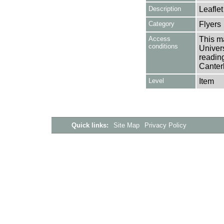
Description
Leaflet
Category
Flyers
Access
This ma
conditions
Univers
reading
Canter
Level
Item
Quick links:
Site Map
Privacy Policy