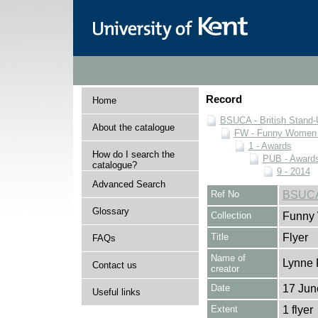
Record
Home
BSUCA - British Stand
About the catalogue
FW - Funny Women C
1 - Awards
How do I search the
PUB - Awards 
catalogue?
9 - 2014
Advanced Search
Ref No
BSUCA
Glossary
Collection
Funny 
Title
Flyer
FAQs
Name of
Lynne 
Contact us
creator
Date
17 Jun
Useful links
Extent
1 flyer