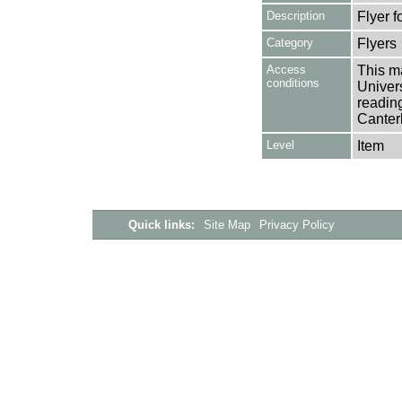
Description
Flyer 
Category
Flyers
Access
This ma
conditions
Univers
reading
Canter
Level
Item
Quick links:
Site Map
Privacy Policy