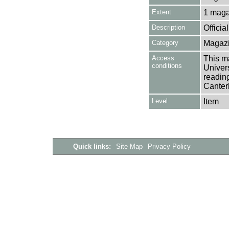
Extent
1 maga
Description
Offici
Category
Magazi
Access
This ma
conditions
Univers
reading
Canter
Level
Item
Quick links:
Site Map
Privacy Policy