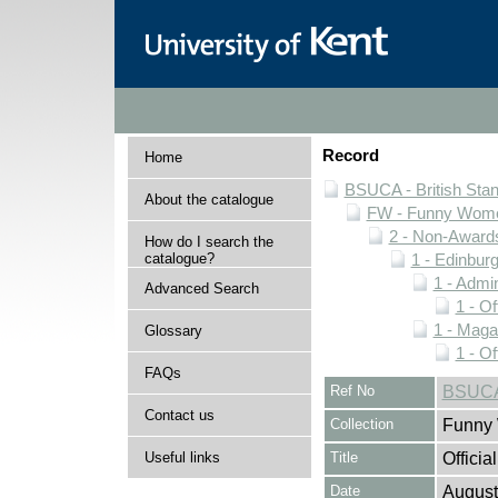
Record
Home
BSUCA - British Sta
About the catalogue
FW - Funny Wome
2 - Non-Award
How do I search the
catalogue?
1 - Edinburg
1 - Admin
Advanced Search
1 - O
1 - Maga
Glossary
1 - O
FAQs
Ref No
BSUCA
Contact us
Collection
Funny 
Useful links
Title
Offici
Date
August