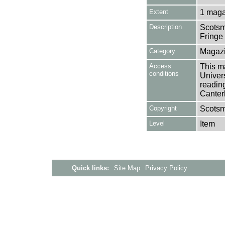
Extent
1 maga
Description
Scotsm
Fringe
Category
Magazi
Access
This ma
conditions
Univers
reading
Canter
Copyright
Scots
Level
Item
Quick links:
Site Map
Privacy Policy