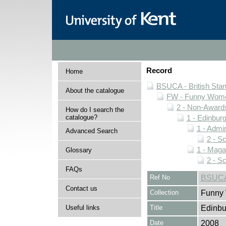
Record
Home
BSUCA - British Sta
About the catalogue
FW - Funny Wome
2 - Non-Award
How do I search the
catalogue?
1 - Edinburg
1 - Admin
Advanced Search
2 - S
1 - Maga
Glossary
2 - S
FAQs
Ref No
BSUCA/
Contact us
Collection
Funny 
Useful links
Title
Edinbu
Date
2008