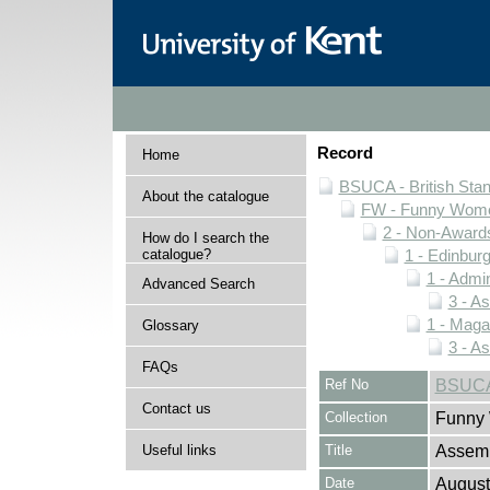
Record
Home
BSUCA - British Sta
About the catalogue
FW - Funny Wome
2 - Non-Award
How do I search the
catalogue?
1 - Edinburg
1 - Admin
Advanced Search
3 - A
1 - Maga
Glossary
3 - A
FAQs
Ref No
BSUCA/
Contact us
Collection
Funny 
Useful links
Title
Assem
Date
August