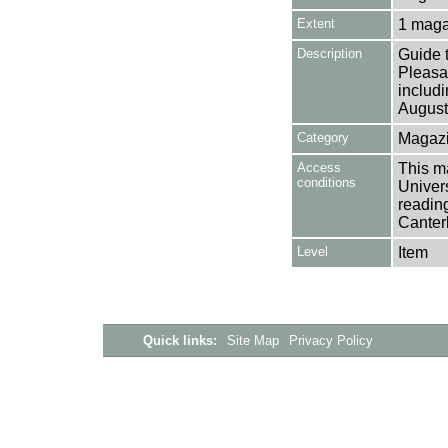
Extent
1 maga
Description
Guide 
Pleasa
includ
August
Category
Magazi
Access
This ma
conditions
Univers
reading
Canter
Level
Item
Quick links:
Site Map
Privacy Policy