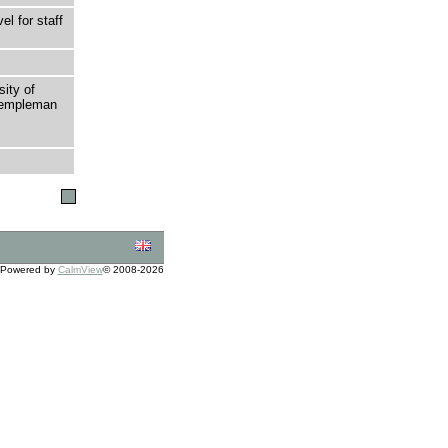
l for staff
sity of
 Templeman
Powered by
CalmView
© 2008-2026