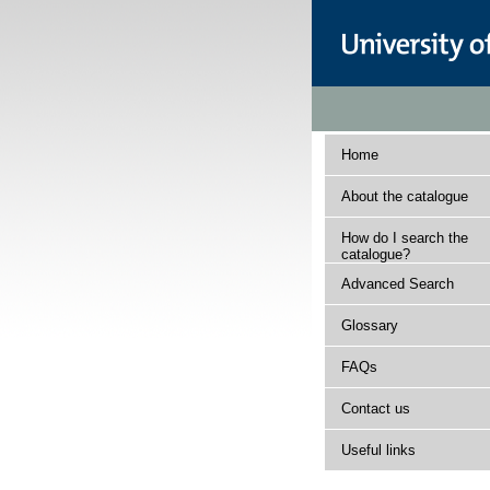
Home
About the catalogue
How do I search the
catalogue?
Advanced Search
Glossary
FAQs
Contact us
Useful links