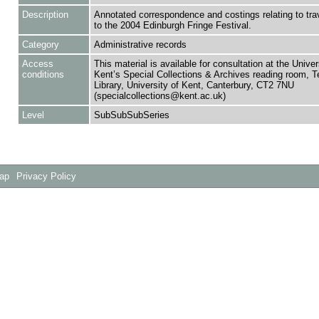
Description
Annotated correspondence and costings relating to trave
to the 2004 Edinburgh Fringe Festival.
Category
Administrative records
Access
This material is available for consultation at the Univer
conditions
Kent’s Special Collections & Archives reading room,
Library, University of Kent, Canterbury, CT2 7NU
(specialcollections@kent.ac.uk)
Level
SubSubSubSeries
Map
Privacy Policy