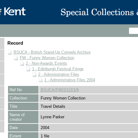
Record
BSUCA - British Stand-Up Comedy Archive
FW - Funny Women Collection
2 - Non-Awards Events
1 - Edinburgh Festival Fringe
2 - Administrative Files
1 - Administrative Files 2004
Ref No
BSUCA/FW/2/1/2/1/6
Collection
Funny Women Collection
Title
Travel Details
Name of
Lynne Parker
creator
Date
2004
Extent
1 file