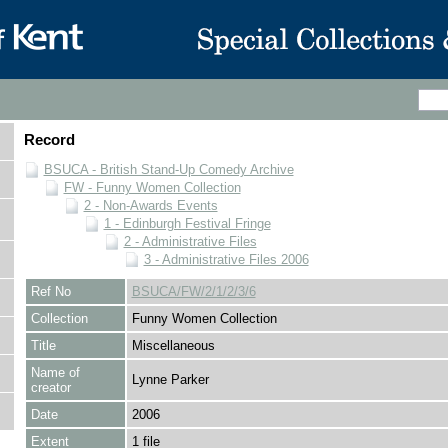
Record
BSUCA - British Stand-Up Comedy Archive
FW - Funny Women Collection
2 - Non-Awards Events
1 - Edinburgh Festival Fringe
2 - Administrative Files
3 - Administrative Files 2006
Ref No
BSUCA/FW/2/1/2/3/6
Collection
Funny Women Collection
Title
Miscellaneous
Name of
Lynne Parker
creator
Date
2006
Extent
1 file