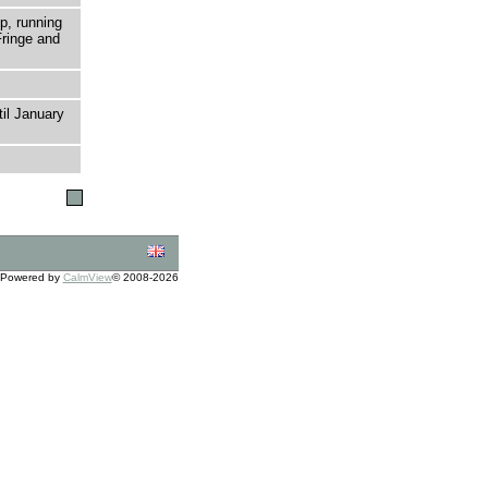
p, running
ringe and
til January
Powered by
CalmView
© 2008-2026