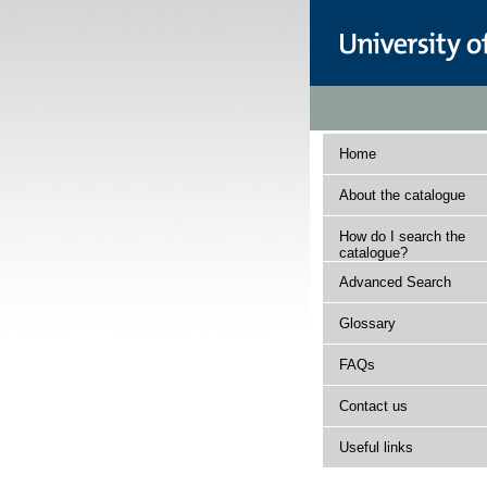
Home
About the catalogue
How do I search the
catalogue?
Advanced Search
Glossary
FAQs
Contact us
Useful links