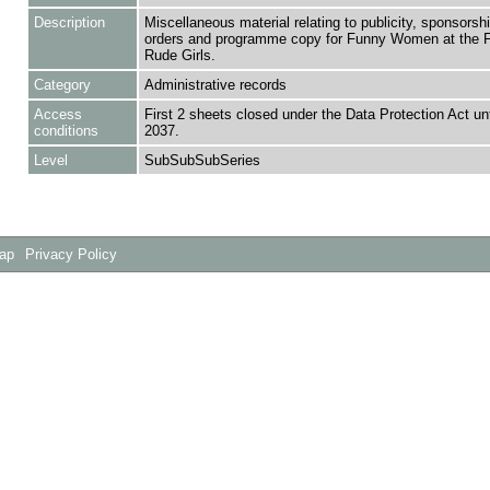
Description
Miscellaneous material relating to publicity, sponsorshi
orders and programme copy for Funny Women at the F
Rude Girls.
Category
Administrative records
Access
First 2 sheets closed under the Data Protection Act un
conditions
2037.
Level
SubSubSubSeries
Map
Privacy Policy