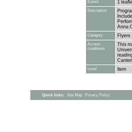
Extent
1 leafle
Description
Progra
Includ
Perfor
Anna C
Category
Flyers
Access
This ma
conditions
Univers
reading
Canter
Level
Item
Quick links:
Site Map
Privacy Policy