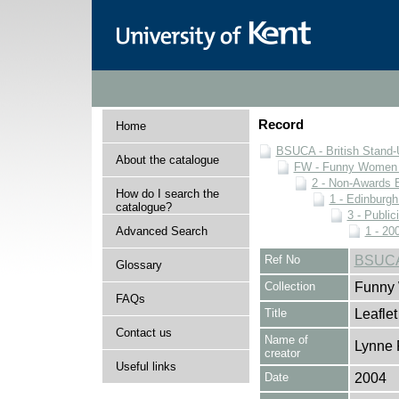
Record
Home
BSUCA - British Stand
About the catalogue
FW - Funny Women C
2 - Non-Awards 
How do I search the
1 - Edinburgh
catalogue?
3 - Public
Advanced Search
1 - 20
Ref No
BSUCA/
Glossary
Collection
Funny 
FAQs
Title
Leaflet
Contact us
Name of
Lynne 
creator
Useful links
Date
2004