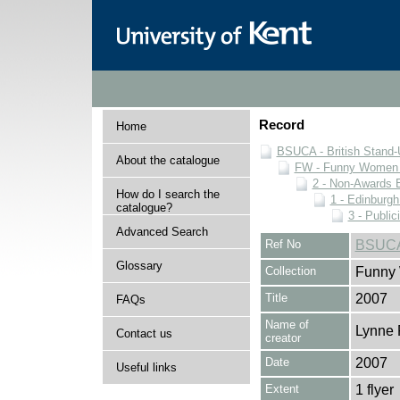
Record
Home
BSUCA - British Stand
About the catalogue
FW - Funny Women C
2 - Non-Awards 
How do I search the
1 - Edinburgh
catalogue?
3 - Public
Advanced Search
Ref No
BSUCA
Glossary
Collection
Funny 
Title
2007
FAQs
Name of
Lynne 
Contact us
creator
Date
2007
Useful links
Extent
1 flyer