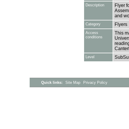
Description
Flyer 
Assemb
and wo
Category
Flyers
Access
This ma
conditions
Univers
reading
Canter
Level
SubSu
Quick links:
Site Map
Privacy Policy