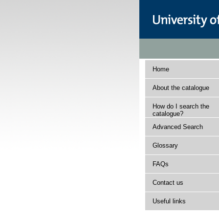
Home
About the catalogue
How do I search the
catalogue?
Advanced Search
Glossary
FAQs
Contact us
Useful links