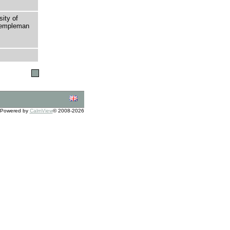
sity of
 Templeman
Powered by
CalmView
© 2008-2026