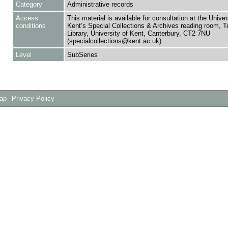
Category
Administrative records
Access
This material is available for consultation at the Univer
conditions
Kent’s Special Collections & Archives reading room,
Library, University of Kent, Canterbury, CT2 7NU
(specialcollections@kent.ac.uk)
Level
SubSeries
Map
Privacy Policy