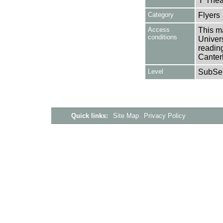
Y Thea
Category
Flyers
Access
This ma
conditions
Univers
reading
Canter
Level
SubSer
Quick links:
Site Map
Privacy Policy