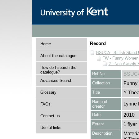
Record
Home
BSUCA - British Stand
About the catalogue
FW - Funny Women C
2 - Non-Awards 
How do I search the
catalogue?
Ref No
BSUCA
Advanced Search
Collection
Funny 
Glossary
Title
Y Thea
Name of
Lynne 
FAQs
creator
Date
2010
Contact us
Extent
1 flyer
Useful links
Description
Materia