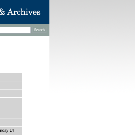
nday 14