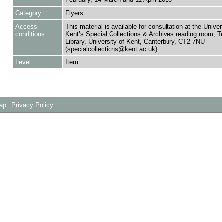
Category
Flyers
Access
This material is available for consultation at the Univer
conditions
Kent’s Special Collections & Archives reading room,
Library, University of Kent, Canterbury, CT2 7NU
(specialcollections@kent.ac.uk)
Level
Item
Map
Privacy Policy