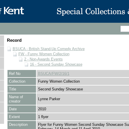
Record
BSUCA - British Stand-Up Comedy Archive
FW - Funny Women Collection
2 - Non-Awards Events
16 - Second Sunday Showcase
Ref No
BSUCA/FW/2/16/1
Collection
Funny Women Collection
Title
Second Sunday Showcase
Name of
Lynne Parker
creator
Date
2010
Extent
1 flyer
Description
Flyer for Funny Women Second Sunday Showcase Su
February, 14 March and 11 April 2010