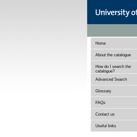
Home
About the catalogue
How do I search the
catalogue?
Advanced Search
Glossary
FAQs
Contact us
Useful links