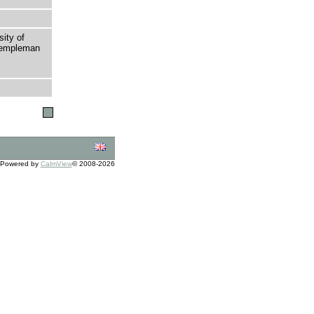
sity of
 Templeman
Powered by
CalmView
© 2008-2026