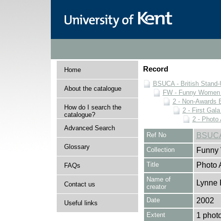
Record
Home
BSUCA - British Stand
About the catalogue
FW - Funny Women C
2 - Non-Awards 
How do I search the
2 - First Gal
catalogue?
2 - Photo
Advanced Search
Ref No
BSUCA
Glossary
Collection
Funny 
Title
Photo 
FAQs
Name of
Lynne 
Contact us
creator
Date
2002
Useful links
Extent
1 phot