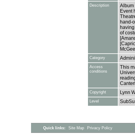
Description
Album 
Event 
Theatr
hand-ou
having
of cos
[Amand
[Capri
McGee 
Category
Adminis
Access
This ma
conditions
Univers
reading
Canter
Copyright
Lynn W
Level
SubSu
Quick links:
Site Map
Privacy Policy