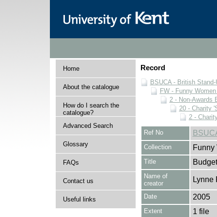
Record
Home
BSUCA - British Stand
About the catalogue
FW - Funny Women C
2 - Non-Awards 
How do I search the
20 - Charity 
catalogue?
2 - Charit
Advanced Search
Ref No
BSUCA
Glossary
Collection
Funny 
Title
Budge
FAQs
Name of
Lynne 
Contact us
creator
Date
2005
Useful links
Extent
1 file