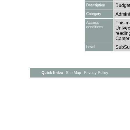
Description
Budget
Category
Adminis
Access
This ma
conditions
Univers
reading
Canter
Level
SubSu
Quick links:
Site Map
Privacy Policy