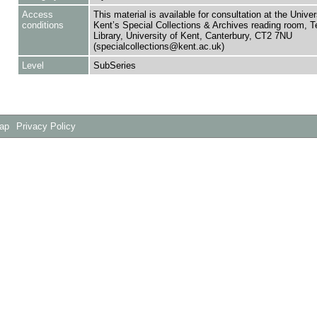
Access
This material is available for consultation at the Univer
conditions
Kent’s Special Collections & Archives reading room,
Library, University of Kent, Canterbury, CT2 7NU
(specialcollections@kent.ac.uk)
Level
SubSeries
Map
Privacy Policy