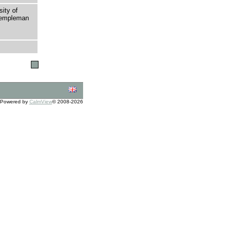
sity of
 Templeman
Powered by
CalmView
© 2008-2026