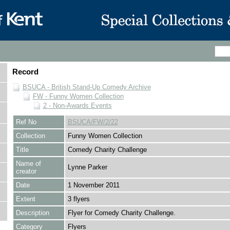
Record
BSUCA - British Stand-Up Comedy Archive
FW - Funny Women Collection
2 - Non-Awards Events
Ref No
BSUCA/FW/2/22
Collection
Funny Women Collection
Title
Comedy Charity Challenge
Name of
Lynne Parker
creator
Date
1 November 2011
Extent
3 flyers
Description
Flyer for Comedy Charity Challenge.
Category
Flyers