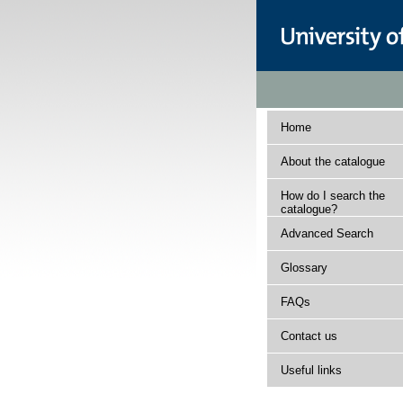
Home
About the catalogue
How do I search the
catalogue?
Advanced Search
Glossary
FAQs
Contact us
Useful links