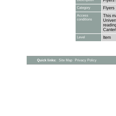
Flyers
Category
Flyers
Access
This ma
conditions
Univers
reading
Canter
Level
Item
Quick links:
Site Map
Privacy Policy