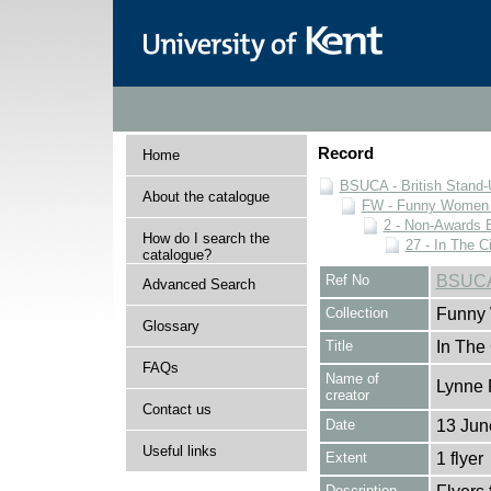
Record
Home
BSUCA - British Stand
About the catalogue
FW - Funny Women C
2 - Non-Awards 
How do I search the
27 - In The C
catalogue?
Ref No
BSUCA
Advanced Search
Collection
Funny 
Glossary
Title
In The 
FAQs
Name of
Lynne 
creator
Contact us
Date
13 Jun
Useful links
Extent
1 flyer
Description