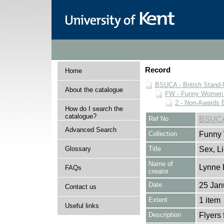
Record
Home
BSUCA - British Stand
About the catalogue
FW - Funny Women C
2 - Non-Awards 
How do I search the
catalogue?
Ref No
BSUCA
Advanced Search
Collection
Funny 
Glossary
Title
Sex, L
Name of
Lynne 
FAQs
creator
Date
25 Jan
Contact us
Extent
1 item
Useful links
Description
Flyers