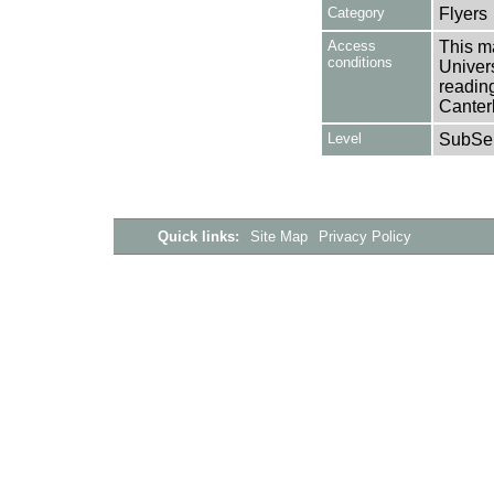
Category
Flyers
Access
This ma
conditions
Univers
reading
Canter
Level
SubSer
Quick links:
Site Map
Privacy Policy