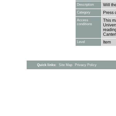
Description
Will th
Category
Press c
Access
This ma
conditions
Univers
reading
Canter
Level
Item
Quick links:
Site Map
Privacy Policy