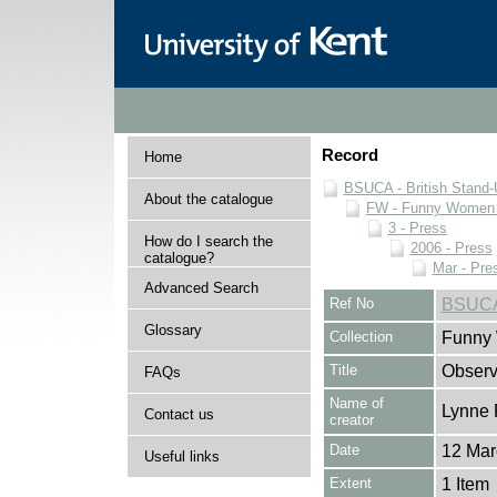
Record
Home
BSUCA - British Stand
About the catalogue
FW - Funny Women C
3 - Press
How do I search the
2006 - Press
catalogue?
Mar - Pre
Advanced Search
Ref No
BSUCA
Glossary
Collection
Funny 
Title
Observ
FAQs
Name of
Lynne 
Contact us
creator
Date
12 Mar
Useful links
Extent
1 Item