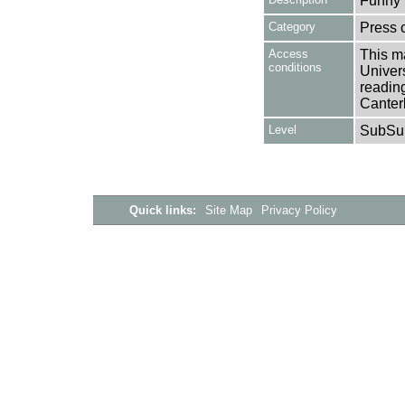
Funny 
Category
Press c
Access
This ma
conditions
Univers
reading
Canter
Level
SubSu
Quick links:
Site Map
Privacy Policy