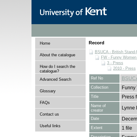
Record
Home
BSUCA - British Stand
About the catalogue
FW - Funny Women C
3 - Press
How do I search the
2010 - Press
catalogue?
Ref No
BSUCA
Advanced Search
Collection
Funny 
Glossary
Title
Press 
FAQs
Name of
Lynne 
creator
Contact us
Date
Decem
Useful links
Extent
1 file
Description