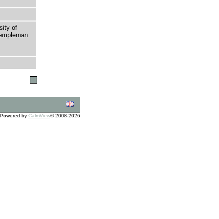
sity of
 Templeman
Powered by
CalmView
© 2008-2026