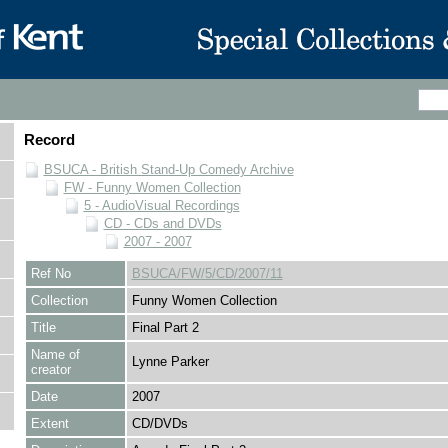
Record
BSUCA - British Stand-Up Comedy Archive
FW - Funny Women Collection
5 - AudioVisual Recordings
CD - CDs and DVDs
2007 - 2007
Ref No
BSUCA/FW/5/CD/2007/11
Collection
Funny Women Collection
Title
Final Part 2
Name of
Lynne Parker
creator
Date
2007
Extent
CD/DVDs