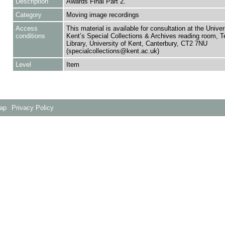
Description
Awards Final Part 2.
Category
Moving image recordings
Access
This material is available for consultation at the Univer
conditions
Kent’s Special Collections & Archives reading room,
Library, University of Kent, Canterbury, CT2 7NU
(specialcollections@kent.ac.uk)
Level
Item
Map
Privacy Policy