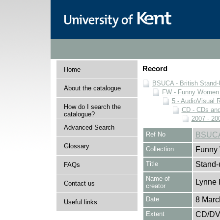
Record
Home
BSUCA - British Stand
About the catalogue
FW - Funny Women C
5 - AudioVisual 
How do I search the
CD - CDs an
catalogue?
2007 - 20
Advanced Search
Ref No
BSUCA
Glossary
Collection
Funny 
Title
Stand-
FAQs
Name of
Lynne 
Contact us
creator
Date
8 Marc
Useful links
Extent
CD/D