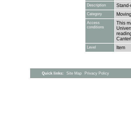
Description
Stand-
Category
Moving
Access
This ma
conditions
Univers
reading
Canter
Level
Item
Quick links:
Site Map
Privacy Policy