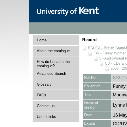
Record
Home
BSUCA - British Stand
About the catalogue
FW - Funny Women C
5 - AudioVisual 
How do I search the
CD - CDs an
catalogue?
2009 - 20
Advanced Search
Ref No
BSUCA
Glossary
Collection
Funny 
Title
Moonwa
FAQs
Name of
Lynne 
Contact us
creator
Date
16 May
Useful links
Extent
CD/D