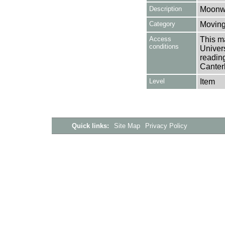
Description
Moonwa
Category
Moving
Access
This ma
conditions
Univers
reading
Canter
Level
Item
Quick links:
Site Map
Privacy Policy