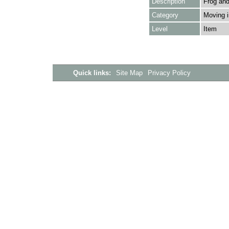
Description
Frog and
Category
Moving i
Level
Item
Quick links:
Site Map
Privacy Policy