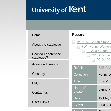
Record
Home
BSUCA - British Stand
About the catalogue
FW - Funny Women C
5 - AudioVisual 
How do I search the
CD - CDs an
catalogue?
2010 - 20
Advanced Search
Ref No
BSUCA/
Glossary
Collection
Funny W
Title
Frog & 
FAQs
Name of
Lynne P
creator
Contact us
Date
19 May 
Useful links
Extent
CD/DVD