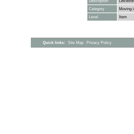
Description
Leiceste
Category
Moving i
Level
Item
Quick links:
Site Map
Privacy Policy