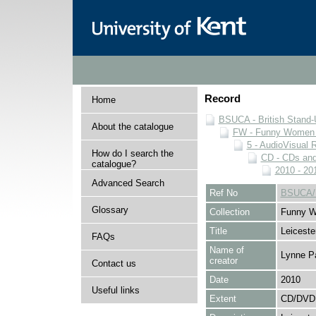
Record
Home
BSUCA - British Stand
About the catalogue
FW - Funny Women C
5 - AudioVisual 
How do I search the
CD - CDs an
catalogue?
2010 - 20
Advanced Search
Ref No
BSUCA/
Glossary
Collection
Funny W
Title
Leiceste
FAQs
Name of
Lynne P
creator
Contact us
Date
2010
Useful links
Extent
CD/DVD