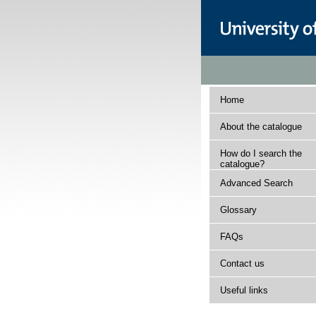
Home
About the catalogue
How do I search the
catalogue?
Advanced Search
Glossary
FAQs
Contact us
Useful links