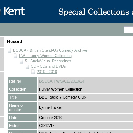
Record
BSUCA - British Stand-Up Comedy Archive
FW - Funny Women Collection
5 - AudioVisual Recordings
CD - CDs and DVDs
2010 - 2010
Ref No
BSUCA/FW/5/CD/2010/24
Collection
Funny Women Collection
Title
BBC Radio 7 Comedy Club
Name of
Lynne Parker
creator
Date
October 2010
Extent
CD/DVD