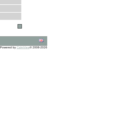
Powered by
CalmView
© 2008-2026