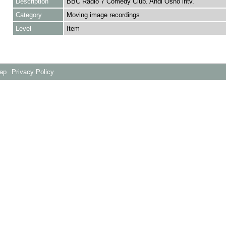
Description
BBC Radio 7 Comedy Club. Andi Osho intv.
Category
Moving image recordings
Level
Item
Map
Privacy Policy