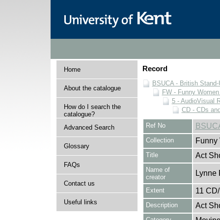
Record
Home
BSUCA - British Stand
About the catalogue
FW - Funny Women C
5 - AudioVisual 
How do I search the
CD - CDs an
catalogue?
Ref No
BSUCA
Advanced Search
Collection
Funny 
Glossary
Title
Act Sh
FAQs
Name of
Lynne 
creator
Contact us
Extent
11 CD
Useful links
Description
Act Sh
Category