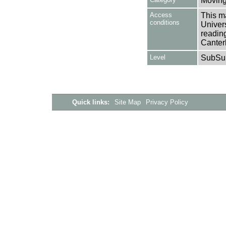
Moving
Access
This ma
conditions
Univers
reading
Canter
Level
SubSu
Quick links:
Site Map
Privacy Policy