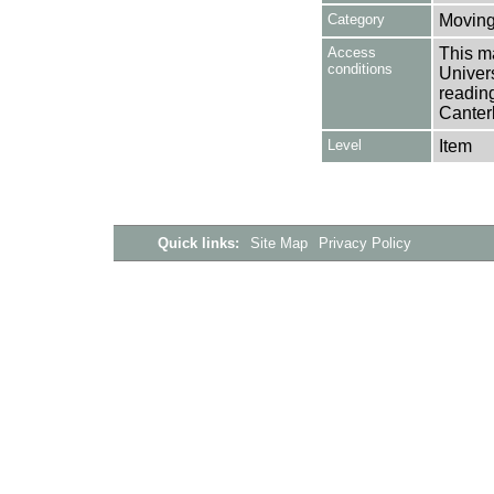
Category
Moving
Access
This ma
conditions
Univers
reading
Canter
Level
Item
Quick links:
Site Map
Privacy Policy