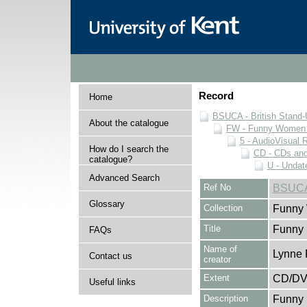
Record
Home
BSUCA - British Stand
About the catalogue
FW - Funny Women C
5 - AudioVisual 
How do I search the
CD - CDs an
catalogue?
U - Undat
Advanced Search
Ref No
BSUCA
Glossary
Collection
Funny 
Title
Funny
FAQs
Name of
Lynne 
Contact us
creator
Extent
CD/D
Useful links
Description
Funny