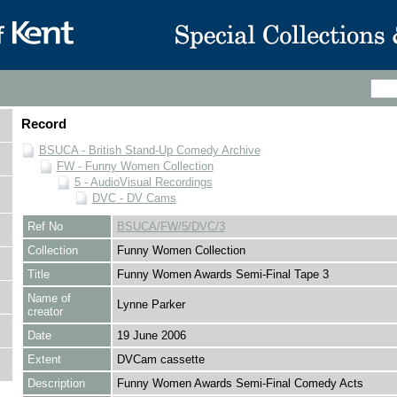
Record
BSUCA - British Stand-Up Comedy Archive
FW - Funny Women Collection
5 - AudioVisual Recordings
DVC - DV Cams
Ref No
BSUCA/FW/5/DVC/3
Collection
Funny Women Collection
Title
Funny Women Awards Semi-Final Tape 3
Name of
Lynne Parker
creator
Date
19 June 2006
Extent
DVCam cassette
Description
Funny Women Awards Semi-Final Comedy Acts