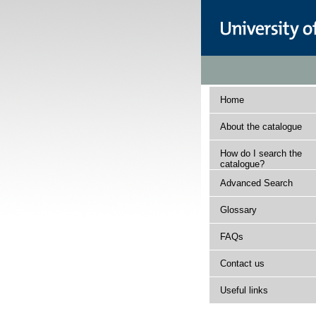
Home
About the catalogue
How do I search the
catalogue?
Advanced Search
Glossary
FAQs
Contact us
Useful links