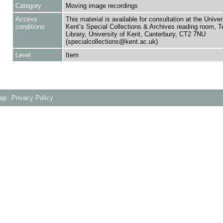
Category
Moving image recordings
Access
This material is available for consultation at the Univer
conditions
Kent’s Special Collections & Archives reading room,
Library, University of Kent, Canterbury, CT2 7NU
(specialcollections@kent.ac.uk)
Level
Item
Map
Privacy Policy