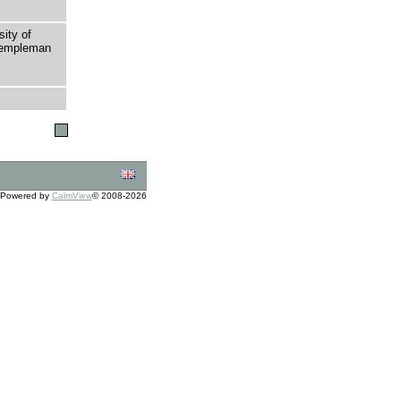
sity of
 Templeman
Powered by
CalmView
© 2008-2026