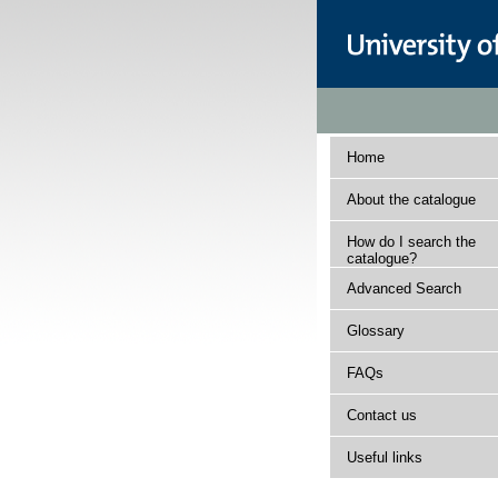
Home
About the catalogue
How do I search the
catalogue?
Advanced Search
Glossary
FAQs
Contact us
Useful links