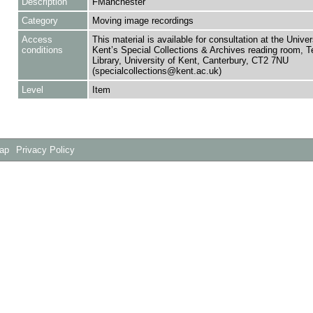
Description
FManchester
Category
Moving image recordings
Access
This material is available for consultation at the Univer
conditions
Kent’s Special Collections & Archives reading room,
Library, University of Kent, Canterbury, CT2 7NU
(specialcollections@kent.ac.uk)
Level
Item
Map
Privacy Policy