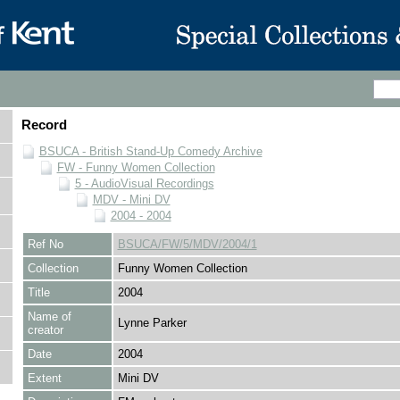
Record
BSUCA - British Stand-Up Comedy Archive
FW - Funny Women Collection
5 - AudioVisual Recordings
MDV - Mini DV
2004 - 2004
Ref No
BSUCA/FW/5/MDV/2004/1
Collection
Funny Women Collection
Title
2004
Name of
Lynne Parker
creator
Date
2004
Extent
Mini DV