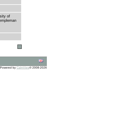
sity of
 Templeman
Powered by
CalmView
© 2008-2026