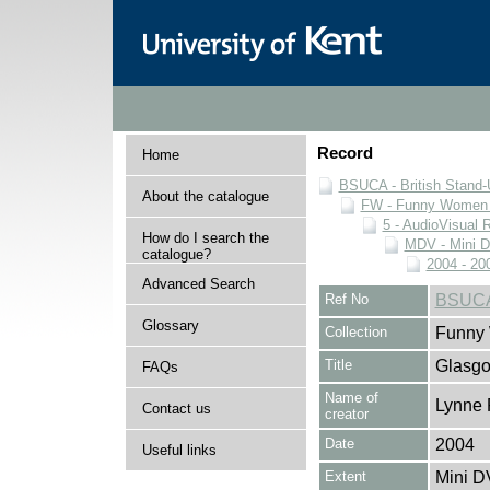
Record
Home
BSUCA - British Stand
About the catalogue
FW - Funny Women C
5 - AudioVisual 
How do I search the
MDV - Mini 
catalogue?
2004 - 20
Advanced Search
Ref No
BSUCA
Glossary
Collection
Funny 
Title
Glasg
FAQs
Name of
Lynne 
Contact us
creator
Date
2004
Useful links
Extent
Mini D