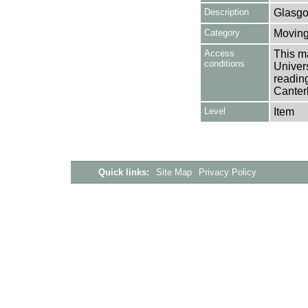
Description
Glasg
Category
Moving
Access
This ma
conditions
Univers
reading
Canter
Level
Item
Quick links:
Site Map
Privacy Policy