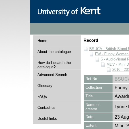
Record
Home
BSUCA - British Stand
About the catalogue
FW - Funny Women C
5 - AudioVisual 
How do I search the
MDV - Mini 
catalogue?
2010 - 20
Advanced Search
Ref No
BSUCA
Glossary
Collection
Funny 
Title
Awards
FAQs
Name of
Lynne 
Contact us
creator
Date
23 Aug
Useful links
Extent
Mini D