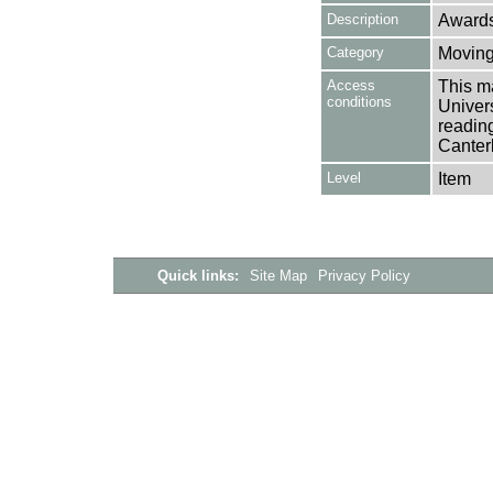
Description
Awards
Category
Moving
Access
This ma
conditions
Univers
reading
Canter
Level
Item
Quick links:
Site Map
Privacy Policy