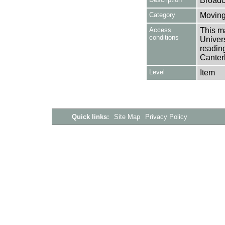
Broadc
Category
Moving
Access
This ma
conditions
Univers
reading
Canter
Level
Item
Quick links:
Site Map
Privacy Policy