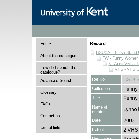
Record
Home
BSUCA - British Stand
About the catalogue
FW - Funny Women C
5 - AudioVisual 
How do I search the
VHS - VHS C
catalogue?
Ref No
BSUCA
Advanced Search
Collection
Funny 
Glossary
Title
Funny
FAQs
Name of
Lynne 
creator
Contact us
Date
2003
Useful links
Extent
2 VHS 
Description