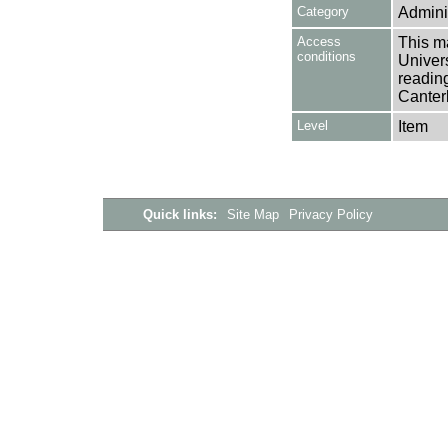
Category
Adminis
Access
This ma
conditions
Univers
reading
Canter
Level
Item
Quick links:
Site Map
Privacy Policy