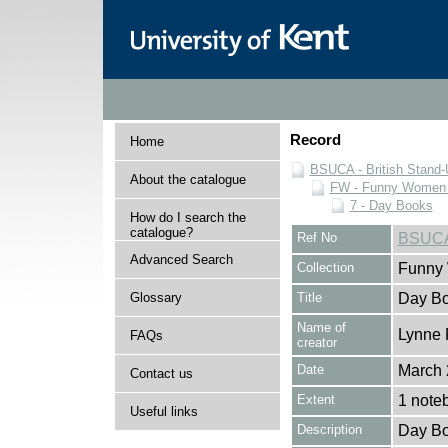
Record
Home
BSUCA - British Stand
About the catalogue
FW - Funny Women C
7 - Day Books
How do I search the
catalogue?
Ref No
BSUCA
Advanced Search
Collection
Funny 
Glossary
Title
Day Bo
Name of
Lynne 
FAQs
creator
Date
March 
Contact us
Extent
1 note
Useful links
Description
Day Bo