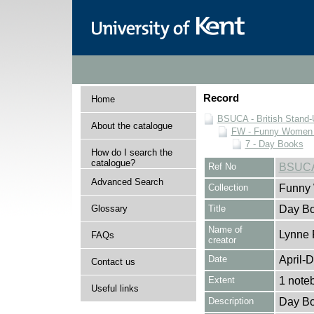
Record
Home
BSUCA - British Stand
About the catalogue
FW - Funny Women C
7 - Day Books
How do I search the
catalogue?
Ref No
BSUCA
Advanced Search
Collection
Funny 
Glossary
Title
Day Bo
Name of
Lynne 
FAQs
creator
Date
April-
Contact us
Extent
1 note
Useful links
Description
Day Bo