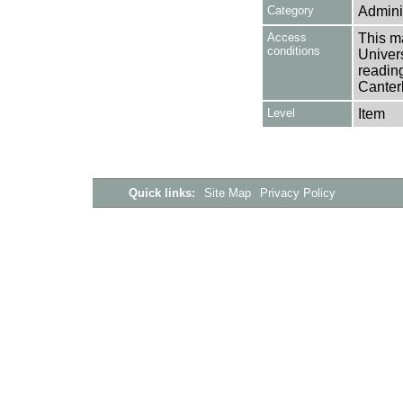
Category
Adminis
Access
This ma
conditions
Univers
reading
Canter
Level
Item
Quick links:
Site Map
Privacy Policy