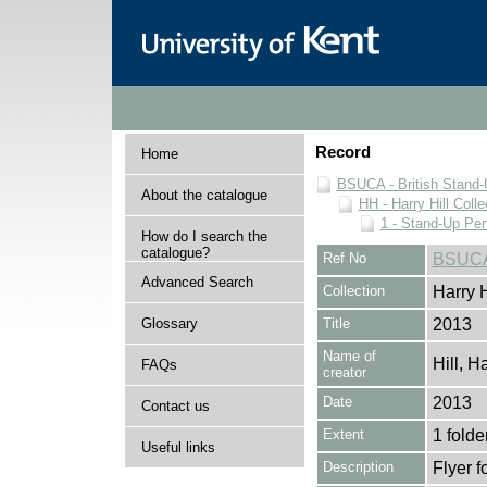
Record
Home
BSUCA - British Stand
About the catalogue
HH - Harry Hill Colle
1 - Stand-Up Pe
How do I search the
catalogue?
Ref No
BSUCA
Advanced Search
Collection
Harry H
Glossary
Title
2013
Name of
Hill, H
FAQs
creator
Date
2013
Contact us
Extent
1 folde
Useful links
Description
Flyer f