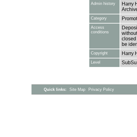
Admin history
Harry H
Archive
Category
Promot
Access
Deposit
conditions
without
closed 
be ident
Copyright
Harry H
Level
SubSu
Quick links:
Site Map
Privacy Policy