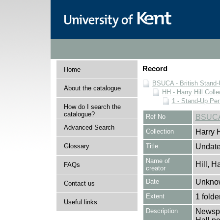
Record
Home
BSUCA - British Stand
About the catalogue
HH - Harry Hill Colle
1 - Stand-Up Pe
How do I search the
catalogue?
Ref No
BSUCA
Advanced Search
Collection
Harry H
Glossary
Title
Undate
Name of
Hill, H
FAQs
creator
Date
Unkno
Contact us
Extent
1 folde
Useful links
Description
Newspa