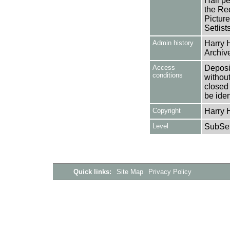
Hall p
the Re
Picture
Setlist
Admin history
Harry H
Archive
Access
Deposit
conditions
without
closed 
be ident
Copyright
Harry H
Level
SubSer
Quick links:
Site Map
Privacy Policy