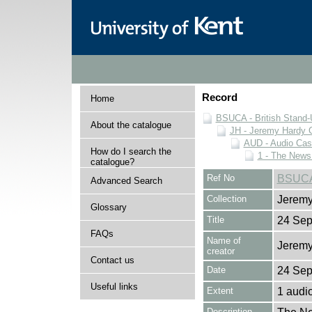
Record
Home
BSUCA - British Stand
About the catalogue
JH - Jeremy Hardy C
AUD - Audio Cas
How do I search the
1 - The News
catalogue?
Ref No
BSUCA
Advanced Search
Collection
Jeremy
Glossary
Title
24 Sep
FAQs
Name of
Jeremy
creator
Contact us
Date
24 Sep
Useful links
Extent
1 audi
Description