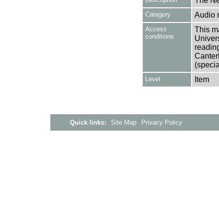
The Ne
Category
Audio 
Access
This ma
conditions
Univers
reading
Canter
(specia
Level
Item
Quick links:
Site Map
Privacy Policy