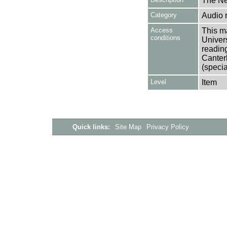
The Ne
Category
Audio 
Access
This ma
conditions
Univers
reading
Canter
(specia
Level
Item
Quick links:
Site Map
Privacy Policy