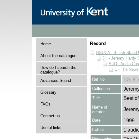
Record
Home
BSUCA - British Stand
About the catalogue
JH - Jeremy Hardy C
AUD - Audio Cas
How do I search the
1 - The News
catalogue?
Ref No
BSUCA
Advanced Search
Collection
Jeremy
Glossary
Title
Best o
FAQs
Name of
Jeremy
creator
Contact us
Date
1999
Useful links
Extent
1 audi
Description