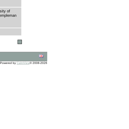
sity of
 Templeman
Powered by
CalmView
© 2008-2026