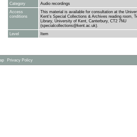
Category
Audio recordings
Access
This material is available for consultation at the Univer
conditions
Kent’s Special Collections & Archives reading room,
Library, University of Kent, Canterbury, CT2 7NU
(specialcollections@kent.ac.uk).
Level
Item
Map
Privacy Policy