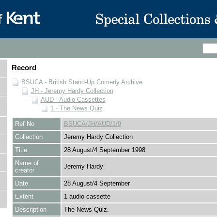
Record
BSUCA - British Stand-Up Comedy Archive
JH - Jeremy Hardy Collection
AUD - Audio Cassettes
1 - The News Quiz
Ref No
BSUCA/JH/AUD/1/9
Collection
Jeremy Hardy Collection
Title
28 August/4 September 1998
Name of
Jeremy Hardy
creator
Date
28 August/4 September
Extent
1 audio cassette
Description
The News Quiz.