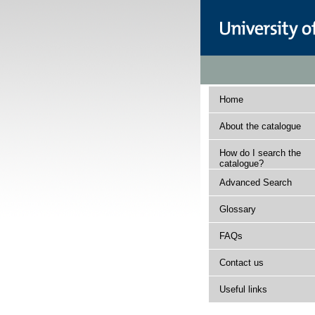
Home
About the catalogue
How do I search the
catalogue?
Advanced Search
Glossary
FAQs
Contact us
Useful links