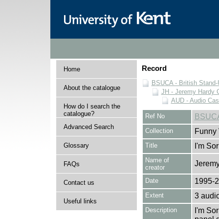
Record
Home
BSUCA - British Stand
About the catalogue
JH - Jeremy Hardy C
AUD - Audio Cas
How do I search the
catalogue?
Ref No
BSUCA
Advanced Search
Collection
Funny 
Glossary
Title
I'm Sor
Name of
Jeremy
FAQs
creator
Date
1995-
Contact us
Extent
3 audi
Useful links
Description
I'm Sor