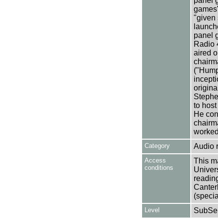
panel g
games",
"given 
launche
panel 
Radio 
aired o
chairma
("Humph
incepti
origina
Stephe
to host
He cont
chairma
worked
Category
Audio 
Access
This ma
conditions
Univers
reading
Canter
(specia
Level
SubSer