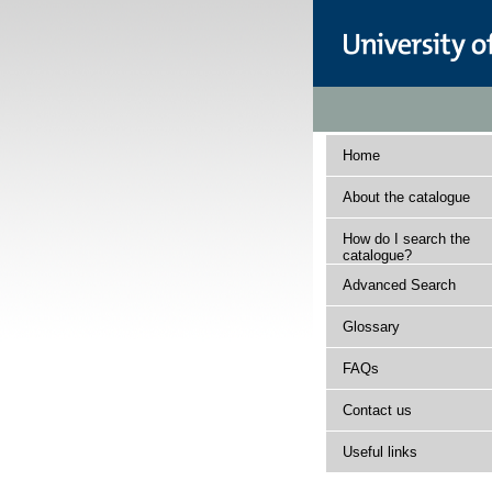
Home
About the catalogue
How do I search the
catalogue?
Advanced Search
Glossary
FAQs
Contact us
Useful links