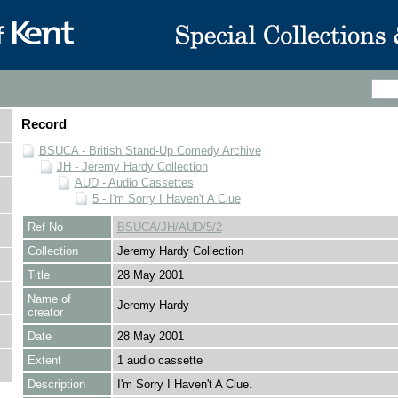
Record
BSUCA - British Stand-Up Comedy Archive
JH - Jeremy Hardy Collection
AUD - Audio Cassettes
5 - I'm Sorry I Haven't A Clue
Ref No
BSUCA/JH/AUD/5/2
Collection
Jeremy Hardy Collection
Title
28 May 2001
Name of
Jeremy Hardy
creator
Date
28 May 2001
Extent
1 audio cassette
Description
I'm Sorry I Haven't A Clue.