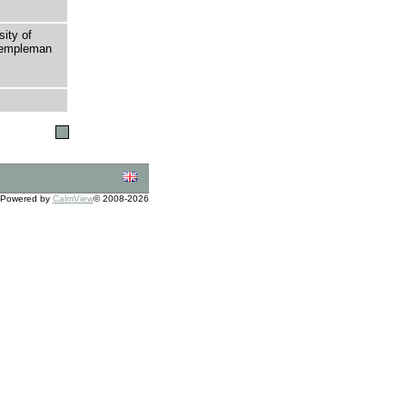
sity of
 Templeman
Powered by
CalmView
© 2008-2026