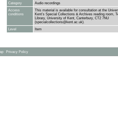
Category
Audio recordings
Access
This material is available for consultation at the Univer
conditions
Kent’s Special Collections & Archives reading room,
Library, University of Kent, Canterbury, CT2 7NU
(specialcollections@kent.ac.uk).
Level
Item
Map
Privacy Policy