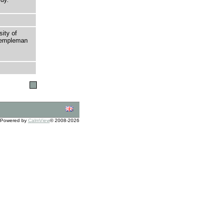
sity of
 Templeman
Powered by
CalmView
© 2008-2026