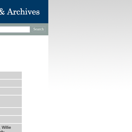
 Willie
dy.