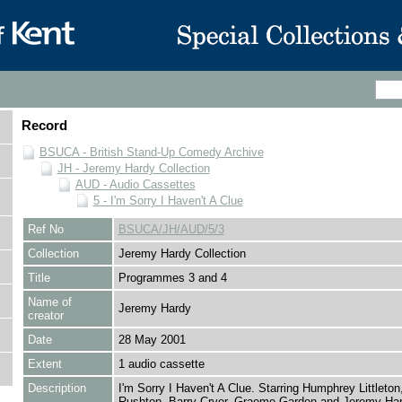
Record
BSUCA - British Stand-Up Comedy Archive
JH - Jeremy Hardy Collection
AUD - Audio Cassettes
5 - I'm Sorry I Haven't A Clue
Ref No
BSUCA/JH/AUD/5/3
Collection
Jeremy Hardy Collection
Title
Programmes 3 and 4
Name of
Jeremy Hardy
creator
Date
28 May 2001
Extent
1 audio cassette
Description
I'm Sorry I Haven't A Clue. Starring Humphrey Littleton,
Rushton, Barry Cryer, Graeme Garden and Jeremy Har