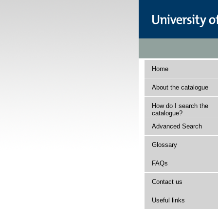
Home
About the catalogue
How do I search the
catalogue?
Advanced Search
Glossary
FAQs
Contact us
Useful links