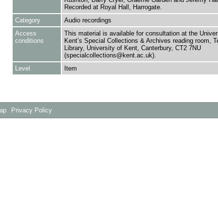
Recorded at Royal Hall, Harrogate.
Category
Audio recordings
Access
This material is available for consultation at the Univer
conditions
Kent’s Special Collections & Archives reading room,
Library, University of Kent, Canterbury, CT2 7NU
(specialcollections@kent.ac.uk).
Level
Item
Map
Privacy Policy