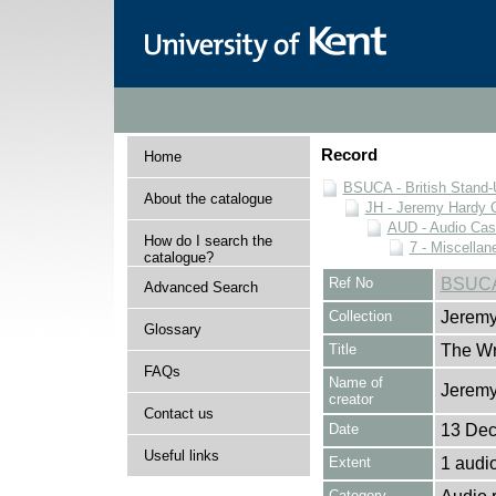
Record
Home
BSUCA - British Stand
About the catalogue
JH - Jeremy Hardy C
AUD - Audio Cas
How do I search the
7 - Miscella
catalogue?
Ref No
BSUCA
Advanced Search
Collection
Jeremy
Glossary
Title
The Wr
FAQs
Name of
Jeremy
creator
Contact us
Date
13 De
Useful links
Extent
1 audi
Category