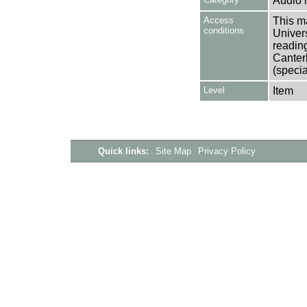
Audio 
Access
This ma
conditions
Univers
reading
Canter
(specia
Level
Item
Quick links:
Site Map
Privacy Policy