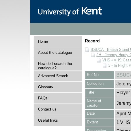
Record
Home
BSUCA - British Stand
About the catalogue
JH - Jeremy Hardy C
VHS - VHS Cass
How do I search the
3 - In Flight 
catalogue?
Ref No
BSUCA
Advanced Search
Collection
Jeremy
Glossary
Title
Player
FAQs
Name of
Jeremy
creator
Contact us
Date
April-
Useful links
Extent
1 VHS 
Description