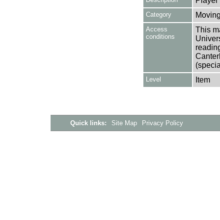
Player
Category
Moving
Access
This ma
conditions
Univers
reading
Canter
(specia
Level
Item
Quick links:
Site Map
Privacy Policy