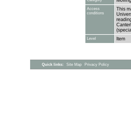
Moving
Access
This ma
conditions
Univers
reading
Canter
(specia
Level
Item
Quick links:
Site Map
Privacy Policy