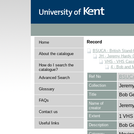
Record
Home
BSUCA - British Stand
About the catalogue
JH - Jeremy Hardy C
VHS - VHS Cass
How do I search the
4 - Bob and 
catalogue?
Ref No
BSUCA
Advanced Search
Collection
Jeremy
Glossary
Title
Bob Ge
FAQs
Name of
Jeremy
creator
Contact us
Extent
1 VHS 
Useful links
Description
Bob Ge
Category